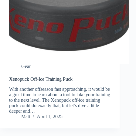
Gear
Xenopuck Off-Ice Training Puck
With another offseason fast approaching, it would be
a great time to learn about a tool to take your training
to the next level. The Xenopuck off-ice training
puck could do exactly that, but let’s dive a little
deeper and…
Matt
April 1, 2025