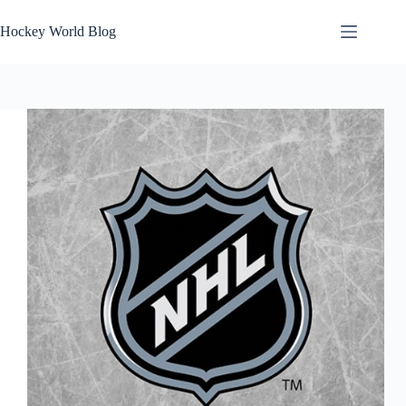
Skip
to
Hockey World Blog
content