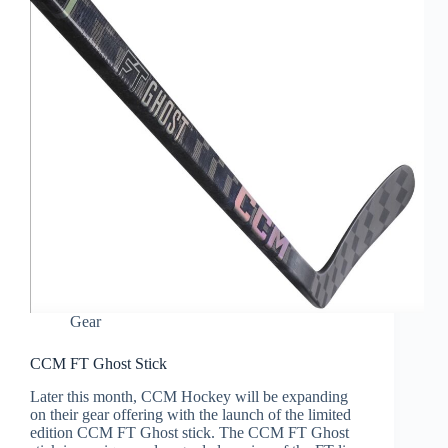
Gear
CCM FT Ghost Stick
Later this month, CCM Hockey will be expanding
on their gear offering with the launch of the limited
edition CCM FT Ghost stick. The CCM FT Ghost