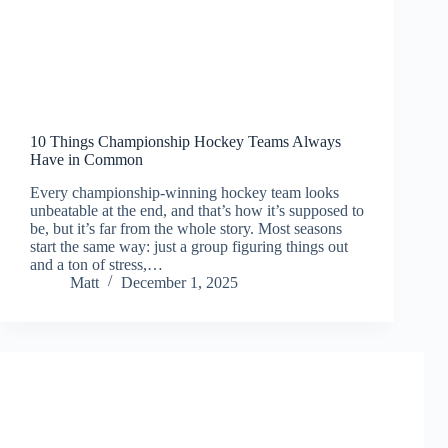
10 Things Championship Hockey Teams Always
Have in Common
Every championship-winning hockey team looks
unbeatable at the end, and that’s how it’s supposed to
be, but it’s far from the whole story. Most seasons
start the same way: just a group figuring things out
and a ton of stress,…
Matt
December 1, 2025