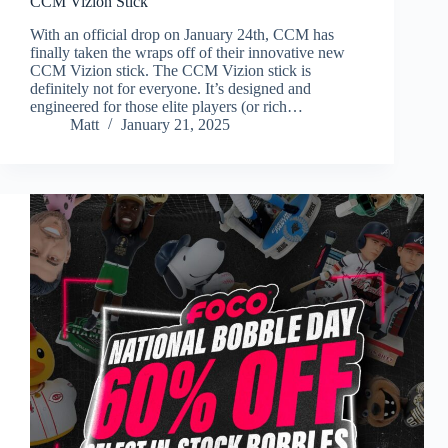
CCM Vizion Stick
With an official drop on January 24th, CCM has
finally taken the wraps off of their innovative new
CCM Vizion stick. The CCM Vizion stick is
definitely not for everyone. It’s designed and
engineered for those elite players (or rich…
Matt
January 21, 2025