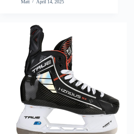
Matt
April 14, 2025