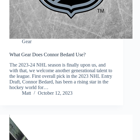
Gear
What Gear Does Connor Bedard Use?
The 2023-24 NHL season is finally upon us, and
with that, we welcome another generational talent to
the league. First overall pick in the 2023 NHL Entry
Draft, Connor Bedard, has been a rising star in the
hockey world for…
Matt
October 12, 2023