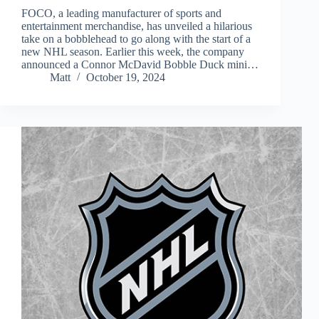
FOCO, a leading manufacturer of sports and
entertainment merchandise, has unveiled a hilarious
take on a bobblehead to go along with the start of a
new NHL season. Earlier this week, the company
announced a Connor McDavid Bobble Duck mini…
Matt
October 19, 2024