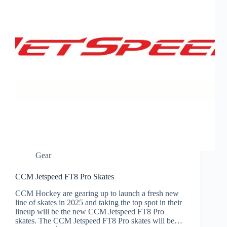
Gear
CCM Jetspeed FT8 Pro Skates
CCM Hockey are gearing up to launch a fresh new
line of skates in 2025 and taking the top spot in their
lineup will be the new CCM Jetspeed FT8 Pro
skates. The CCM Jetspeed FT8 Pro skates will be…