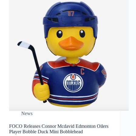
News
FOCO Releases Connor Mcdavid Edmonton Oilers
Player Bobble Duck Mini Bobblehead