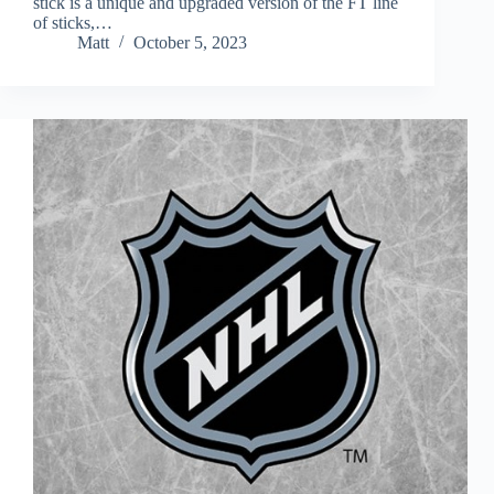
stick is a unique and upgraded version of the FT line
of sticks,…
Matt
October 5, 2023