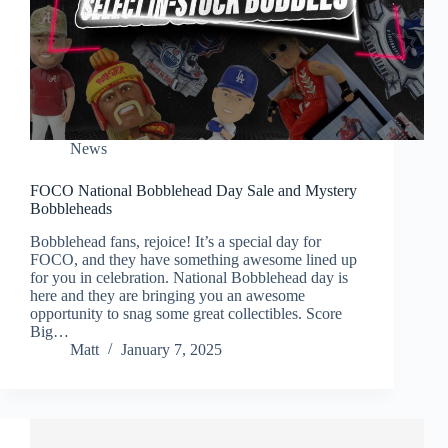
News
FOCO National Bobblehead Day Sale and Mystery
Bobbleheads
Bobblehead fans, rejoice! It’s a special day for
FOCO, and they have something awesome lined up
for you in celebration. National Bobblehead day is
here and they are bringing you an awesome
opportunity to snag some great collectibles. Score
Big…
Matt
January 7, 2025