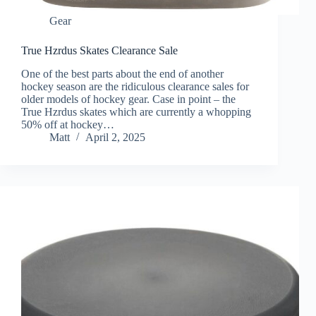
Gear
True Hzrdus Skates Clearance Sale
One of the best parts about the end of another
hockey season are the ridiculous clearance sales for
older models of hockey gear. Case in point – the
True Hzrdus skates which are currently a whopping
50% off at hockey…
Matt
April 2, 2025