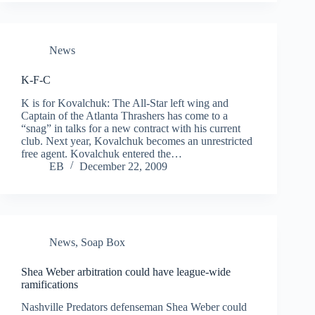
News
K-F-C
K is for Kovalchuk: The All-Star left wing and
Captain of the Atlanta Thrashers has come to a
“snag” in talks for a new contract with his current
club. Next year, Kovalchuk becomes an unrestricted
free agent. Kovalchuk entered the…
EB
December 22, 2009
News
,
Soap Box
Shea Weber arbitration could have league-wide
ramifications
Nashville Predators defenseman Shea Weber could