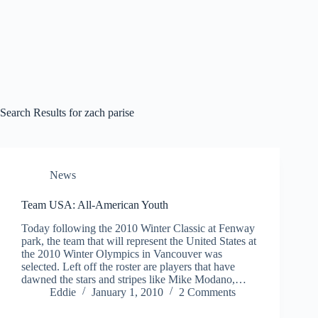
Search Results for zach parise
News
Team USA: All-American Youth
Today following the 2010 Winter Classic at Fenway
park, the team that will represent the United States at
the 2010 Winter Olympics in Vancouver was
selected. Left off the roster are players that have
dawned the stars and stripes like Mike Modano,…
Eddie
January 1, 2010
2 Comments