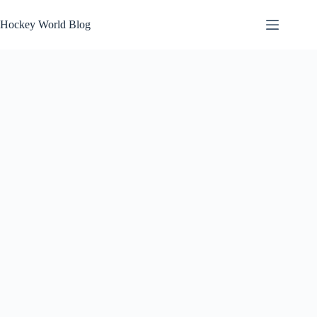
Skip
to
Hockey World Blog
content