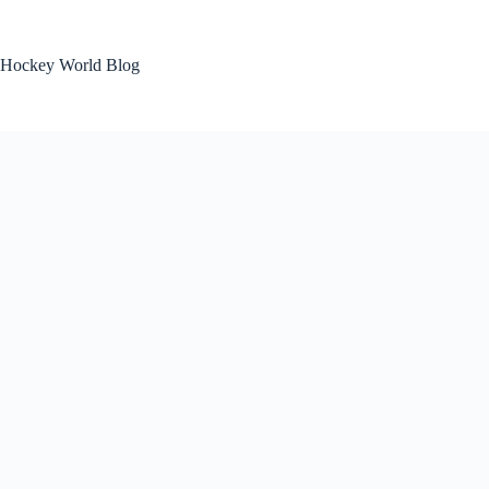
Skip
to
content
Hockey World Blog