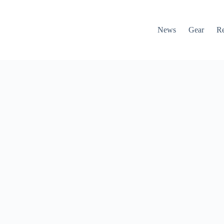
News
Gear
R