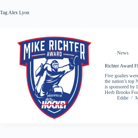
Tag
Alex Lyon
News
Richter Award F
Five goalies wer
the nation’s top
is sponsored by 
Herb Brooks Fou
Eddie
M