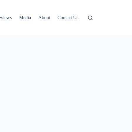
eviews
Media
About
Contact Us