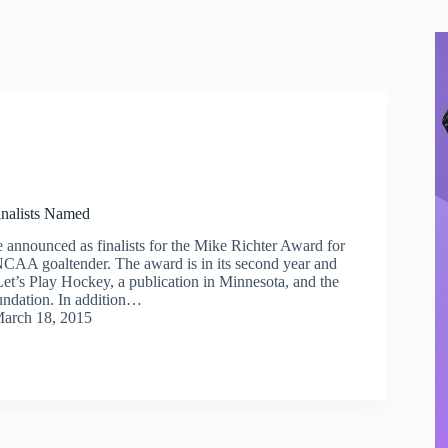
inalists Named
e announced as finalists for the Mike Richter Award for
 NCAA goaltender. The award is in its second year and
Let’s Play Hockey, a publication in Minnesota, and the
ndation. In addition…
arch 18, 2015