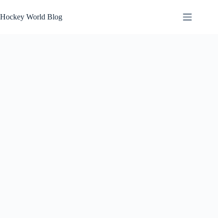
Skip
to
Hockey World Blog
content