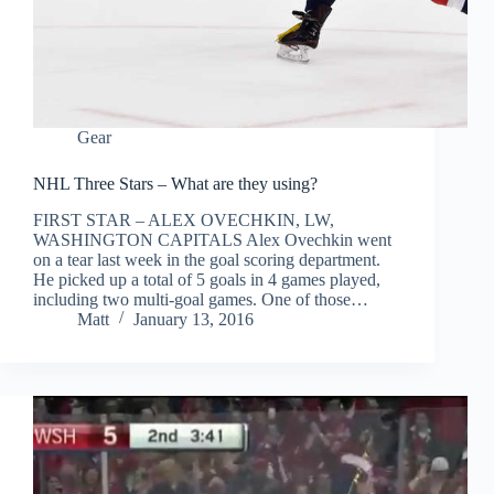
Gear
NHL Three Stars – What are they using?
FIRST STAR – ALEX OVECHKIN, LW,
WASHINGTON CAPITALS Alex Ovechkin went
on a tear last week in the goal scoring department.
He picked up a total of 5 goals in 4 games played,
including two multi-goal games. One of those…
Matt
January 13, 2016