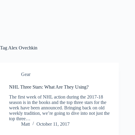
Tag
Alex Ovechkin
Gear
NHL Three Stars: What Are They Using?
The first week of NHL action during the 2017-18
season is in the books and the top three stars for the
week have been announced. Bringing back on old
weekly tradition, we’re going to dive into not just the
top three…
Matt
October 11, 2017