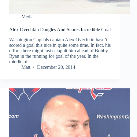
Media
Alex Ovechkin Dangles And Scores Incredible Goal
Washington Capitals captain Alex Ovechkin hasn’t
scored a goal this nice in quite some time. In fact, his
efforts here might just catapult him ahead of Bobby
Ryan in the running for goal of the year. In the
middle of…
Matt
December 20, 2014