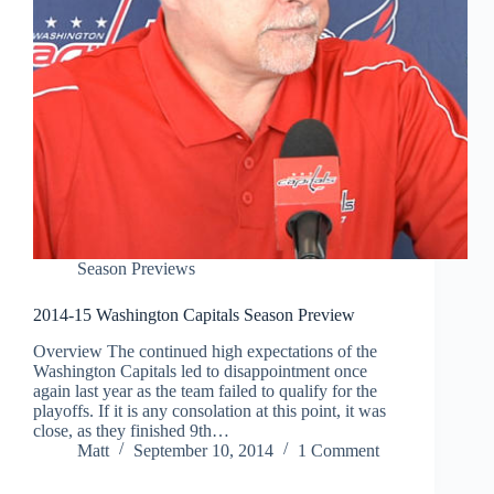
Season Previews
2014-15 Washington Capitals Season Preview
Overview The continued high expectations of the
Washington Capitals led to disappointment once
again last year as the team failed to qualify for the
playoffs. If it is any consolation at this point, it was
close, as they finished 9th…
Matt
September 10, 2014
1 Comment