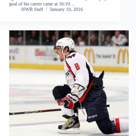
goal of his career came at 16:19…
HWB Staff
January 10, 2016