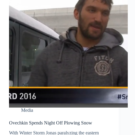
Media
Ovechkin Spends Night Off Plowing Snow
With Winter Storm Jonas paralyzing the eastern