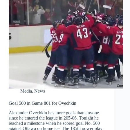
Media
,
News
Goal 500 in Game 801 for Ovechkin
Alexander Ovechkin has more goals than anyone
since he entered the league in 205-06. Tonight he
reached a milestone when he scored goal No. 500
against Ottawa on home ice. The 185th power play