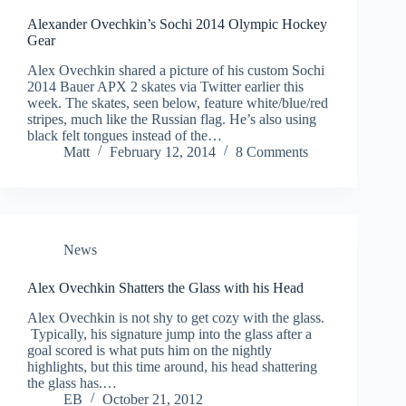
Alexander Ovechkin’s Sochi 2014 Olympic Hockey
Gear
Alex Ovechkin shared a picture of his custom Sochi
2014 Bauer APX 2 skates via Twitter earlier this
week. The skates, seen below, feature white/blue/red
stripes, much like the Russian flag. He’s also using
black felt tongues instead of the…
Matt
February 12, 2014
8 Comments
News
Alex Ovechkin Shatters the Glass with his Head
Alex Ovechkin is not shy to get cozy with the glass.
Typically, his signature jump into the glass after a
goal scored is what puts him on the nightly
highlights, but this time around, his head shattering
the glass has.…
EB
October 21, 2012