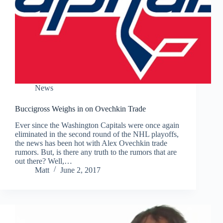
News
Buccigross Weighs in on Ovechkin Trade
Ever since the Washington Capitals were once again
eliminated in the second round of the NHL playoffs,
the news has been hot with Alex Ovechkin trade
rumors. But, is there any truth to the rumors that are
out there? Well,…
Matt
June 2, 2017