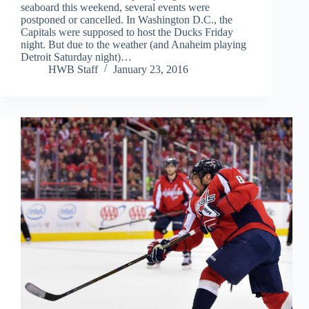
seaboard this weekend, several events were
postponed or cancelled. In Washington D.C., the
Capitals were supposed to host the Ducks Friday
night. But due to the weather (and Anaheim playing
Detroit Saturday night)…
HWB Staff
January 23, 2016