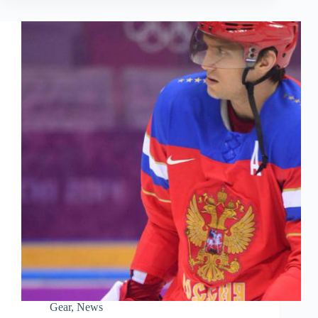
Gear
,
News