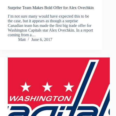
Surprise Team Makes Bold Offer for Alex Ovechkin
I’m not sure many would have expected this to be
the case, but it appears as though a surprise
Canadian team has made the first big trade offer for
Washington Capitals star Alex Ovechkin. In a report
coming from a…
Matt
June 6, 2017