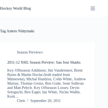
Skip
to
Hockey World Blog
content
Tag
Antero Niittymaki
Season Previews
2011-12 NHL Season Preview: San Jose Sharks
Key Offseason Additions: Jim Vandermeer, Brent
Burns & Martin Havlat (both traded from
Minnesota), Michal Handzus, Colin White, Andrew
Murray, Thomas Greiss, Ben Guite, Sean Sullivan
and Matt Pelech. Key Offseason Losses: Devin
Setoguchi, Ben Eager, Ian White, Niclas Wallin,
Kent…
Chris
September 20, 2011