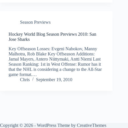
Season Previews
Hockey World Blog Season Previews 2010: San
Jose Sharks
Key Offseason Losses: Evgeni Nabokov, Manny
Malhotra, Rob Blake Key Offseason Additions:
Jamal Mayers, Antero Niittymaki, Antti Niemi Last
Season Ranking: 1st in West Offense: Rumor has it
that the NHL is considering a change to the All-Star
game format.…
Chris
September 19, 2010
Copyright © 2026 - WordPress Theme by
CreativeThemes