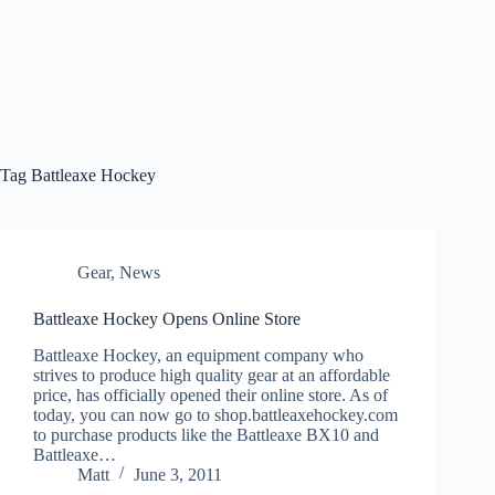
Tag
Battleaxe Hockey
Gear
,
News
Battleaxe Hockey Opens Online Store
Battleaxe Hockey, an equipment company who
strives to produce high quality gear at an affordable
price, has officially opened their online store. As of
today, you can now go to shop.battleaxehockey.com
to purchase products like the Battleaxe BX10 and
Battleaxe…
Matt
June 3, 2011