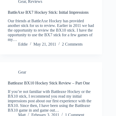
Gear
,
Reviews
BattleAxe BX7 Hockey Stick: Initial Impressions
Our friends at BattleAxe Hockey has provided
another stick for us to review. Earlier in 2011 we had
the opportunity to review the BX10 stick. I have the
opportunity to use the BX7 stick for a few games of
my…
Eddie
May 21, 2011
2 Comments
Gear
Battleaxe BX10 Hockey Stick Review – Part One
If you’re not familiar with Battleaxe Hockey or the
BX10 stick, I recommend you read my initial
impressions post about our first experience with the
BX10. Since then, I have been using the Battleaxe
BX10 game in and game out…
Matt
February 3, 2011
1 Comment