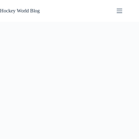
Skip
to
Hockey World Blog
content