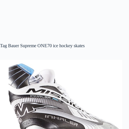
Tag
Bauer Supreme ONE70 ice hockey skates