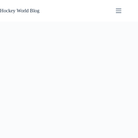
Skip
to
Hockey World Blog
content