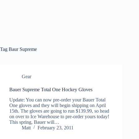
Tag
Baur Supreme
Gear
Bauer Supreme Total One Hockey Gloves
Update: You can now pre-order your Bauer Total
One gloves and they will begin shipping on April
15th. The gloves are going to run $139.99, so head
on over to Ice Warehouse to pre-order yours today!
This spring, Bauer will…
Matt
February 23, 2011