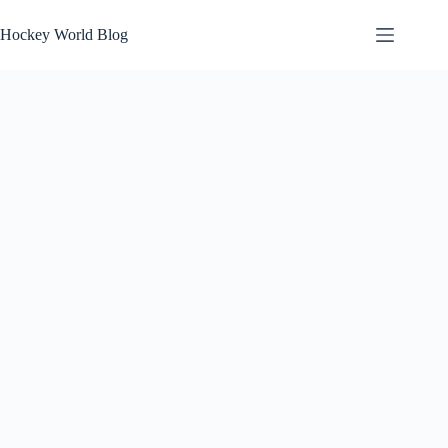
Skip
to
Hockey World Blog
content