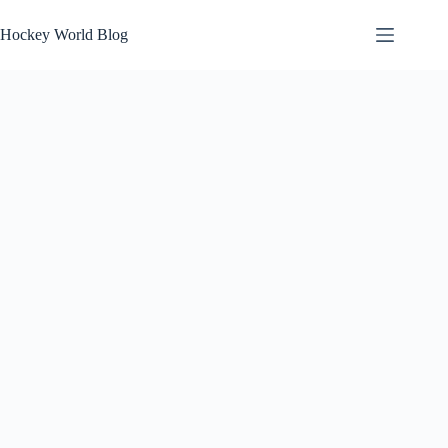
Skip
to
Hockey World Blog
content