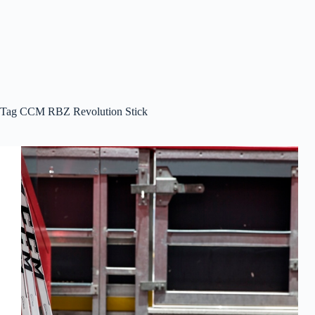
Tag
CCM RBZ Revolution Stick