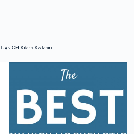
Tag
CCM Ribcor Reckoner