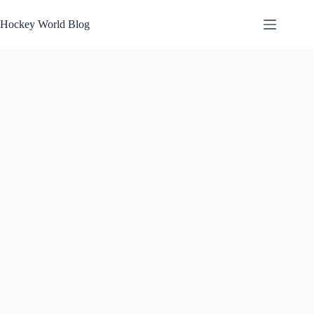
Skip
to
Hockey World Blog
content