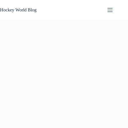
Skip
to
Hockey World Blog
content