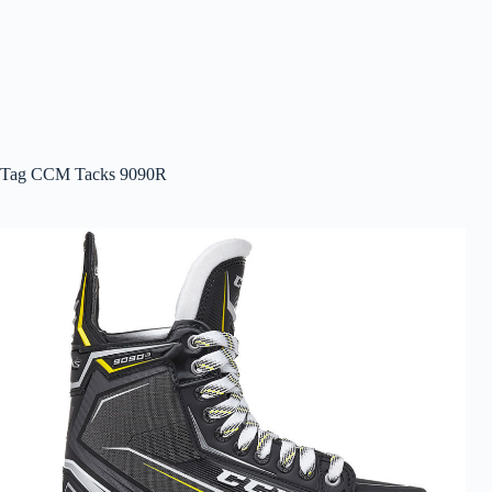
Tag
CCM Tacks 9090R