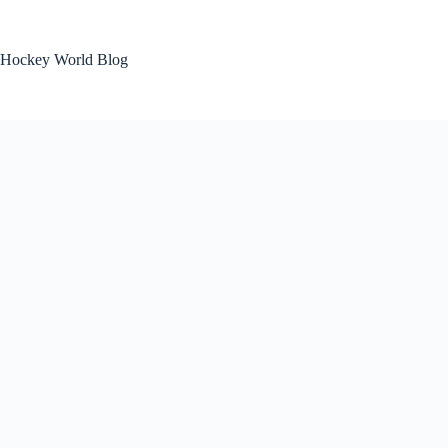
Skip
to
content
Hockey World Blog