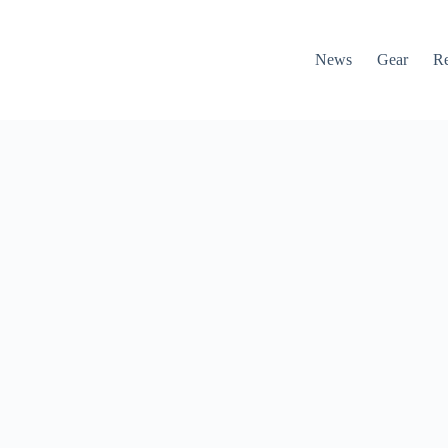
News
Gear
R