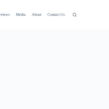
eviews
Media
About
Contact Us