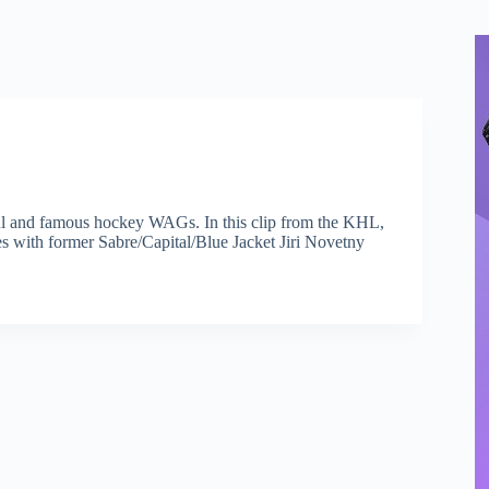
tiful and famous hockey WAGs. In this clip from the KHL,
s with former Sabre/Capital/Blue Jacket Jiri Novetny