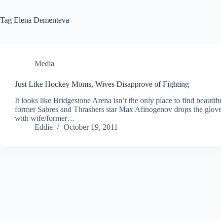
Tag
Elena Dementeva
Media
Just Like Hockey Moms, Wives Disapprove of Fighting
It looks like Bridgestone Arena isn’t the only place to find beau
former Sabres and Thrashers star Max Afinogenov drops the glove
with wife/former…
Eddie
October 19, 2011