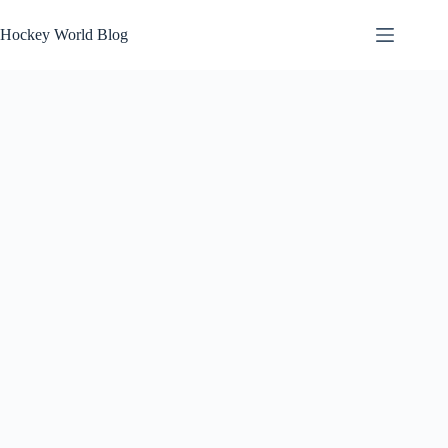
Skip
to
Hockey World Blog
content