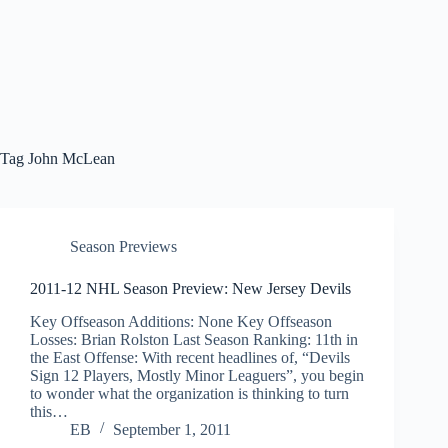
Tag
John McLean
Season Previews
2011-12 NHL Season Preview: New Jersey Devils
Key Offseason Additions: None Key Offseason
Losses: Brian Rolston Last Season Ranking: 11th in
the East Offense: With recent headlines of, “Devils
Sign 12 Players, Mostly Minor Leaguers”, you begin
to wonder what the organization is thinking to turn
this…
EB
September 1, 2011