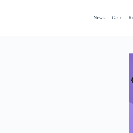
News
Gear
R