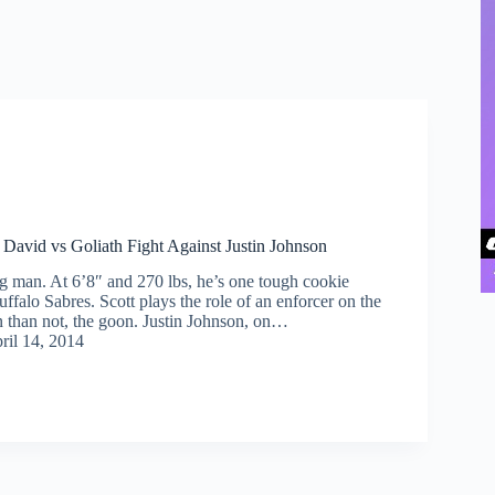
 David vs Goliath Fight Against Justin Johnson
ig man. At 6’8″ and 270 lbs, he’s one tough cookie
uffalo Sabres. Scott plays the role of an enforcer on the
n than not, the goon. Justin Johnson, on…
ril 14, 2014