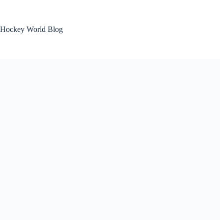
Skip
to
content
Hockey World Blog