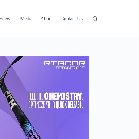
eviews
Media
About
Contact Us