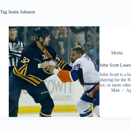
Tag
Justin Johnson
Media
John Scott Loses
John Scott is a b
playing for the B
ice, or more ofte
Matt
Ap