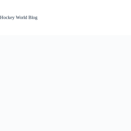
Skip
to
content
Hockey World Blog