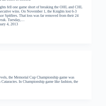
hts fell one game short of breaking the OHL and CHL
secutive wins. On November 1, the Knights lost 6-3
or Spitfires. That loss was far removed from their 24
reak. Tuesday,…
uary 4, 2013
 levels, the Memorial Cup Championship game was
 Cataractes. In Championship game like fashion, the