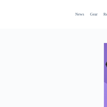
News
Gear
R