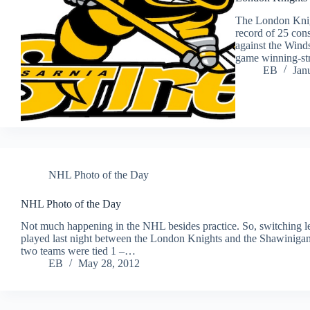
The London Knig
record of 25 con
against the Winds
game winning-st
EB
Jan
NHL Photo of the Day
NHL Photo of the Day
Not much happening in the NHL besides practice. So, switching
played last night between the London Knights and the Shawinigan
two teams were tied 1 –…
EB
May 28, 2012