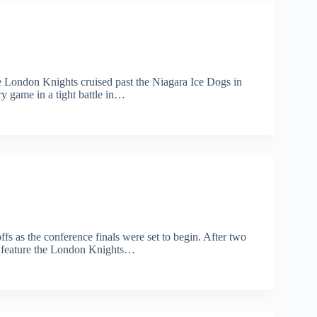
he London Knights cruised past the Niagara Ice Dogs in
 game in a tight battle in…
s as the conference finals were set to begin. After two
l feature the London Knights…