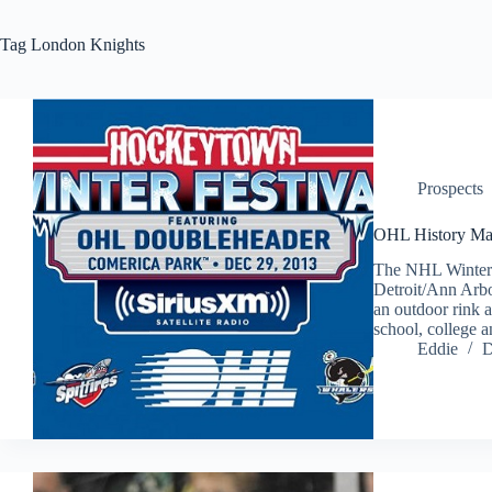
Tag
London Knights
Prospects
OHL History Ma
The NHL Winter C
Detroit/Ann Arbo
an outdoor rink a
school, college 
Eddie
D