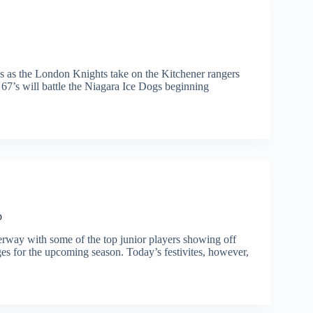
ls as the London Knights take on the Kitchener rangers
67’s will battle the Niagara Ice Dogs beginning
p
ay with some of the top junior players showing off
es for the upcoming season. Today’s festivites, however,