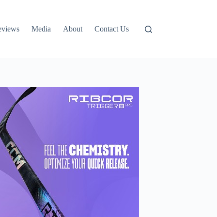
eviews
Media
About
Contact Us