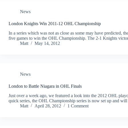
News
London Knights Win 2011-12 OHL Championship
In a series which was not as close as some may have predicted, t
five games to win the OHL Championship. The 2-1 Knights victory
Matt
May 14, 2012
News
London to Battle Niagara in OHL Finals
Just over a week ago, we featured a look into the 2012 OHL playoff
quick series, the OHL Championship series is now set up and wil
Matt
April 28, 2012
1 Comment