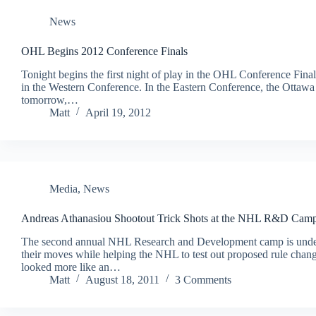
News
OHL Begins 2012 Conference Finals
Tonight begins the first night of play in the OHL Conference Fina
in the Western Conference. In the Eastern Conference, the Ottawa 
tomorrow,…
Matt
April 19, 2012
Media
,
News
Andreas Athanasiou Shootout Trick Shots at the NHL R&D Cam
The second annual NHL Research and Development camp is underw
their moves while helping the NHL to test out proposed rule chang
looked more like an…
Matt
August 18, 2011
3 Comments