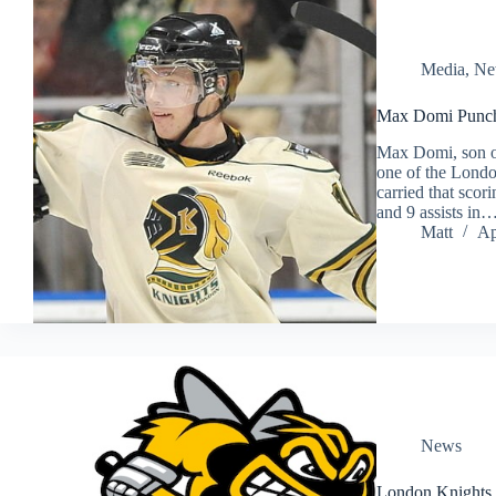
Media
,
Ne
Max Domi Punche
Max Domi, son o
one of the Londo
carried that scor
and 9 assists in
Matt
Ap
News
London Knights 