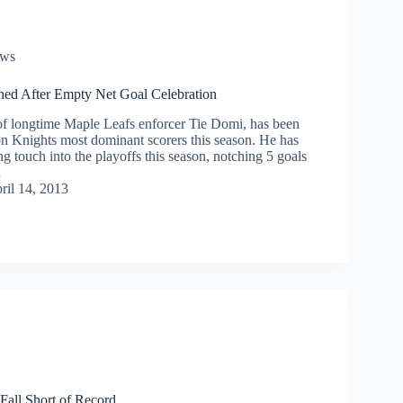
ws
d After Empty Net Goal Celebration
f longtime Maple Leafs enforcer Tie Domi, has been
n Knights most dominant scorers this season. He has
ing touch into the playoffs this season, notching 5 goals
…
ril 14, 2013
Fall Short of Record