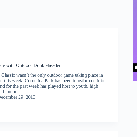
de with Outdoor Doubleheader
lassic wasn’t the only outdoor game taking place in
r this week. Comerica Park has been transformed into
nd for the past week has played host to youth, high
and junior…
ecember 29, 2013