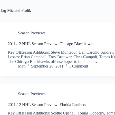
Tag
Michael Frolik
Season Previews
2011-12 NHL Season Preview: Chicago Blackhawks
Key Offseason Additions: Steve Montador, Dan Carcillo, Andre
Losses: Brian Campbell, Troy Brouwer, Chris Campoli, Tomas Kop
The Chicago Blackhawks offense hopes to build on a…
Matt
September 26, 2011
1 Comment
Season Previews
2011-12 NHL Season Preview: Florida Panthers
Key Offseason Additions: Scottie Upshall, Tomas Kopecky, Toma