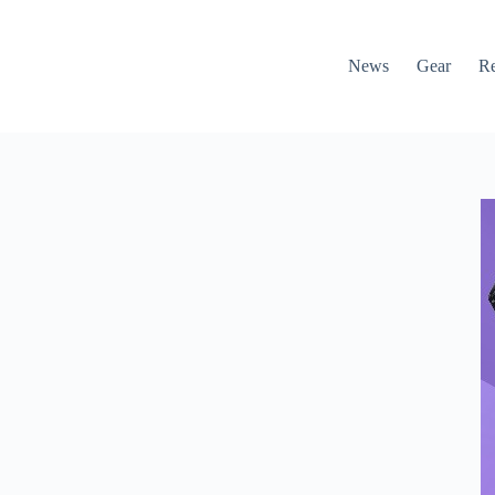
News
Gear
R