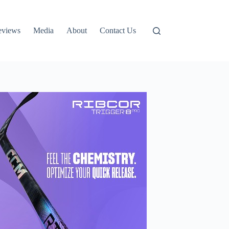
eviews
Media
About
Contact Us