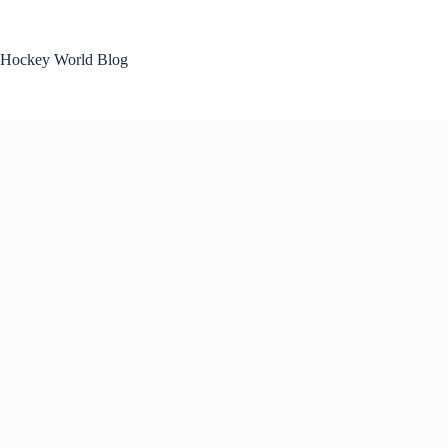
Skip
to
content
Hockey World Blog