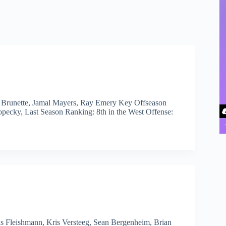
w Brunette, Jamal Mayers, Ray Emery Key Offseason
ecky, Last Season Ranking: 8th in the West Offense:
s Fleishmann, Kris Versteeg, Sean Bergenheim, Brian