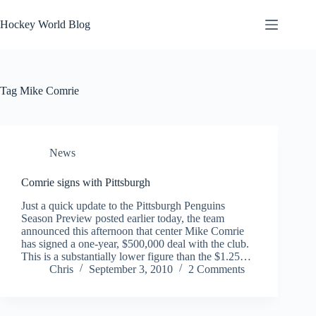
Skip
to
Hockey World Blog
content
Tag
Mike Comrie
News
Comrie signs with Pittsburgh
Just a quick update to the Pittsburgh Penguins
Season Preview posted earlier today, the team
announced this afternoon that center Mike Comrie
has signed a one-year, $500,000 deal with the club.
This is a substantially lower figure than the $1.25…
Chris
September 3, 2010
2 Comments