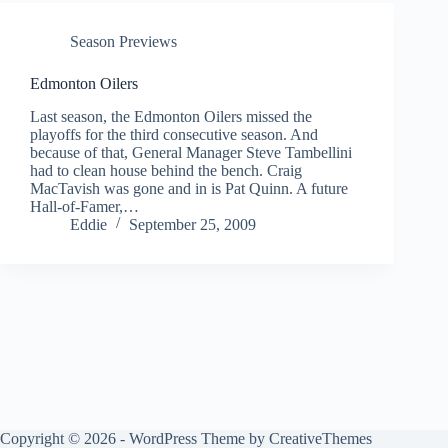
Season Previews
Edmonton Oilers
Last season, the Edmonton Oilers missed the
playoffs for the third consecutive season. And
because of that, General Manager Steve Tambellini
had to clean house behind the bench. Craig
MacTavish was gone and in is Pat Quinn. A future
Hall-of-Famer,…
Eddie
September 25, 2009
Copyright © 2026 - WordPress Theme by
CreativeThemes