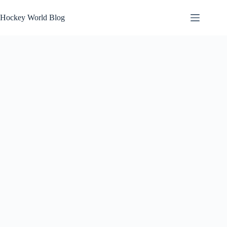
Skip
to
Hockey World Blog
content