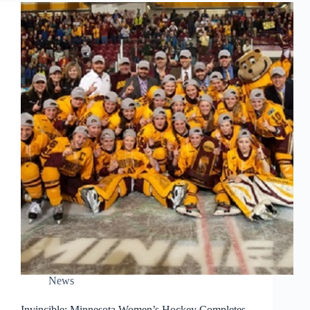
News
Invincible: Minnesota Women’s Hockey Completes