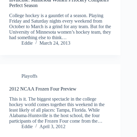
Perfect Season
College hockey is a gauntlet of a season. Playing
Friday and Saturday nights every weekend from
October to March is a grind for any team. But for the
University of Minnesota women’s hockey team, they
had something else to think…
Eddie
March 24, 2013
Playoffs
2012 NCAA Frozen Four Preview
This is it. The biggest spectacle in the college
hockey world comes together this weekend in the
least likely of all places: Tampa, Florida. While
Alabama-Huntsville is the host school, the four
participants of the Frozen Four come from the…
Eddie
April 3, 2012