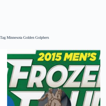
Tag
Minnesota Golden Golphers