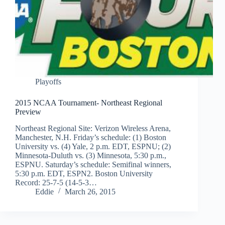
Playoffs
2015 NCAA Tournament- Northeast Regional
Preview
Northeast Regional Site: Verizon Wireless Arena,
Manchester, N.H. Friday’s schedule: (1) Boston
University vs. (4) Yale, 2 p.m. EDT, ESPNU; (2)
Minnesota-Duluth vs. (3) Minnesota, 5:30 p.m.,
ESPNU. Saturday’s schedule: Semifinal winners,
5:30 p.m. EDT, ESPN2. Boston University
Record: 25-7-5 (14-5-3…
Eddie
March 26, 2015