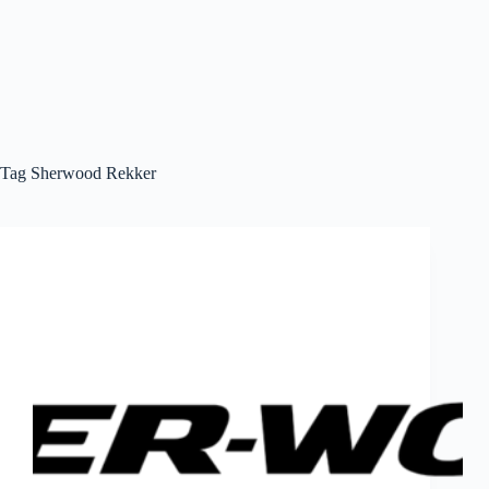
Tag
Sherwood Rekker