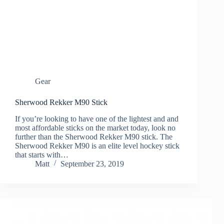
Gear
Sherwood Rekker M90 Stick
If you’re looking to have one of the lightest and and
most affordable sticks on the market today, look no
further than the Sherwood Rekker M90 stick. The
Sherwood Rekker M90 is an elite level hockey stick
that starts with…
Matt
September 23, 2019