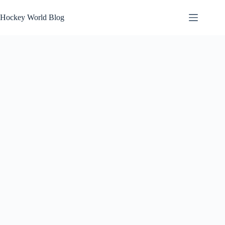
Skip
to
Hockey World Blog
content