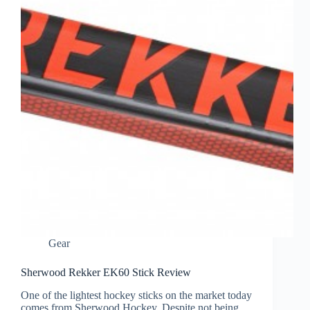
Gear
Sherwood Rekker EK60 Stick Review
One of the lightest hockey sticks on the market today
comes from Sherwood Hockey. Despite not being