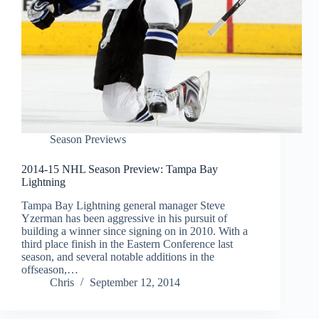
Season Previews
2014-15 NHL Season Preview: Tampa Bay
Lightning
Tampa Bay Lightning general manager Steve
Yzerman has been aggressive in his pursuit of
building a winner since signing on in 2010. With a
third place finish in the Eastern Conference last
season, and several notable additions in the
offseason,…
Chris
September 12, 2014