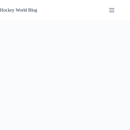
Skip
to
Hockey World Blog
content