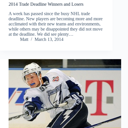
2014 Trade Deadline Winners and Losers
A week has passed since the busy NHL trade
deadline. New players are becoming more and more
acclimated with their new teams and environments,
while others may be disappointed they did not move
at the deadline. We did see plenty…
Matt
March 13, 2014