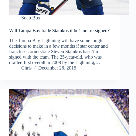
Soap Box
Will Tampa Bay trade Stamkos if he’s not re-signed?
The Tampa Bay Lightning will have some tough
decisions to make in a few months if star center and
franchise cornerstone Steven Stamkos hasn’t re-
signed with the team. The 25-year-old, who was
drafted first overall in 2008 by the Lightning,…
Chris
December 26, 2015