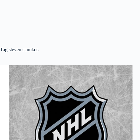
Tag
steven stamkos