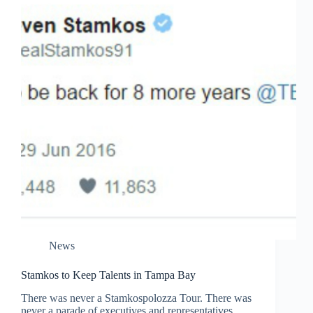
News
Stamkos to Keep Talents in Tampa Bay
There was never a Stamkospolozza Tour. There was
never a parade of executives and representatives