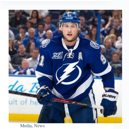
Media
,
News