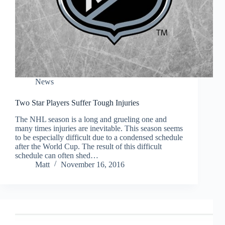
News
Two Star Players Suffer Tough Injuries
The NHL season is a long and grueling one and
many times injuries are inevitable. This season seems
to be especially difficult due to a condensed schedule
after the World Cup. The result of this difficult
schedule can often shed…
Matt
November 16, 2016