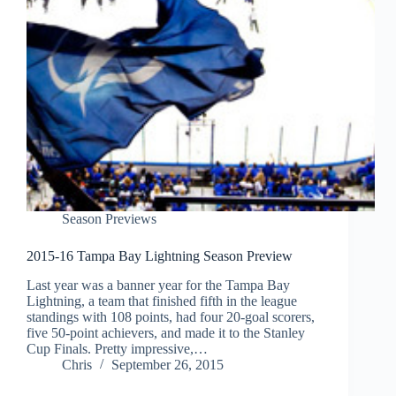
Season Previews
2015-16 Tampa Bay Lightning Season Preview
Last year was a banner year for the Tampa Bay
Lightning, a team that finished fifth in the league
standings with 108 points, had four 20-goal scorers,
five 50-point achievers, and made it to the Stanley
Cup Finals. Pretty impressive,…
Chris
September 26, 2015