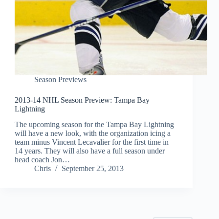
Season Previews
2013-14 NHL Season Preview: Tampa Bay
Lightning
The upcoming season for the Tampa Bay Lightning
will have a new look, with the organization icing a
team minus Vincent Lecavalier for the first time in
14 years. They will also have a full season under
head coach Jon…
Chris
September 25, 2013