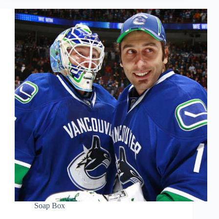
Soap Box