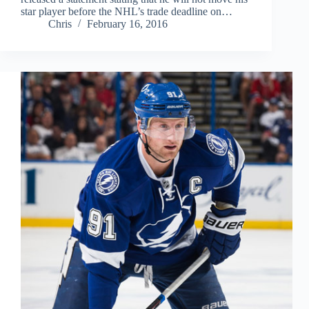
star player before the NHL’s trade deadline on…
Chris
February 16, 2016