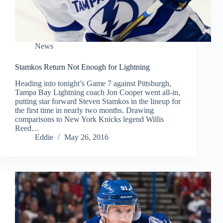
News
Stamkos Return Not Enough for Lightning
Heading into tonight’s Game 7 against Pittsburgh,
Tampa Bay Lightning coach Jon Cooper went all-in,
putting star forward Steven Stamkos in the lineup for
the first time in nearly two months. Drawing
comparisons to New York Knicks legend Willis
Reed…
Eddie
May 26, 2016