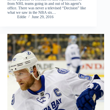
from NHL teams going in and out of his agent’s
office. There was never a televised “Decision” like
what we saw in the NBA six…
Eddie
June 29, 2016