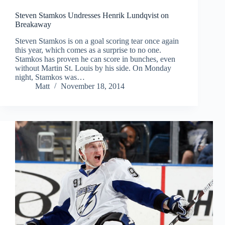
Steven Stamkos Undresses Henrik Lundqvist on
Breakaway
Steven Stamkos is on a goal scoring tear once again
this year, which comes as a surprise to no one.
Stamkos has proven he can score in bunches, even
without Martin St. Louis by his side. On Monday
night, Stamkos was…
Matt
November 18, 2014