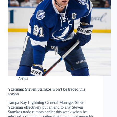
News
Yzerman: Steven Stamkos won’t be traded this
season
Tampa Bay Lightning General Manager Steve
Yzerman effectively put an end to any Steven
Stamkos trade rumors earlier this week when he
released a statement stating that he will not move his