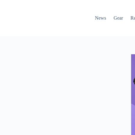
News
Gear
R