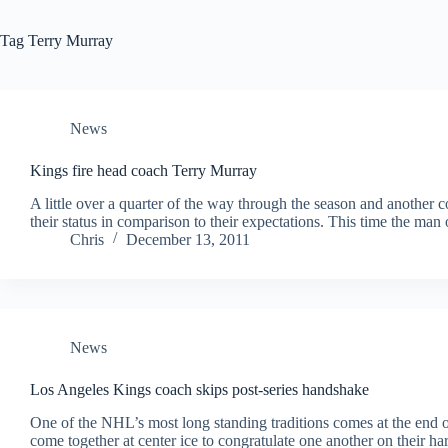
Tag
Terry Murray
News
Kings fire head coach Terry Murray
A little over a quarter of the way through the season and another
their status in comparison to their expectations. This time the m
Chris
December 13, 2011
News
Los Angeles Kings coach skips post-series handshake
One of the NHL’s most long standing traditions comes at the end 
come together at center ice to congratulate one another on their h