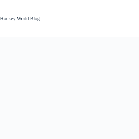
Skip
to
content
Hockey World Blog