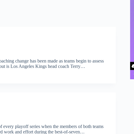
 coaching change has been made as teams begin to assess
an out is Los Angeles Kings head coach Terry…
of every playoff series when the members of both teams
ard work and effort during the best-of-seven…