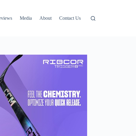
eviews
Media
About
Contact Us