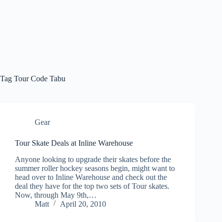
Tag
Tour Code Tabu
Gear
Tour Skate Deals at Inline Warehouse
Anyone looking to upgrade their skates before the
summer roller hockey seasons begin, might want to
head over to Inline Warehouse and check out the
deal they have for the top two sets of Tour skates.
Now, through May 9th,…
Matt
April 20, 2010