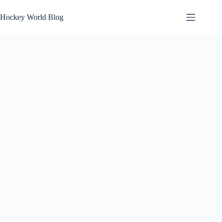
Skip
to
Hockey World Blog
content