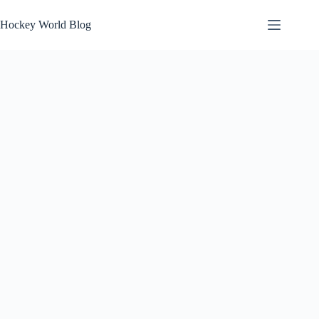
Skip
to
Hockey World Blog
content