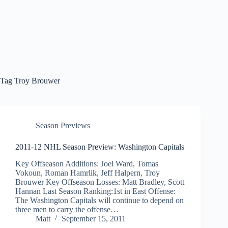
Tag
Troy Brouwer
Season Previews
2011-12 NHL Season Preview: Washington Capitals
Key Offseason Additions: Joel Ward, Tomas
Vokoun, Roman Hamrlik, Jeff Halpern, Troy
Brouwer Key Offseason Losses: Matt Bradley, Scott
Hannan Last Season Ranking:1st in East Offense:
The Washington Capitals will continue to depend on
three men to carry the offense…
Matt
September 15, 2011