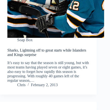
Soap Box
Sharks, Lightning off to great starts while Islanders
and Kings surprise
It’s easy to say that the season is still young, but with
most teams having played seven or eight games, it’s
also easy to forget how rapidly this season is
progressing. With roughly 40 games left of the
regular season,…
Chris
February 2, 2013