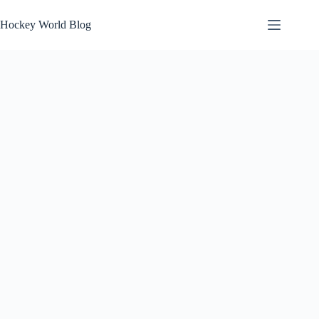
Skip
to
Hockey World Blog
content