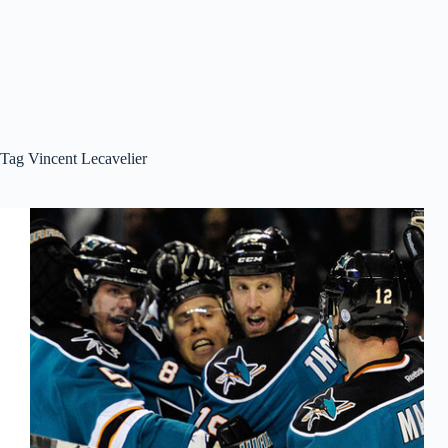
Tag
Vincent Lecavelier