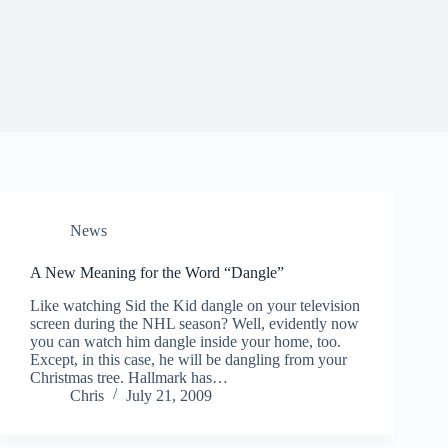
News
A New Meaning for the Word “Dangle”
Like watching Sid the Kid dangle on your television
screen during the NHL season? Well, evidently now
you can watch him dangle inside your home, too.
Except, in this case, he will be dangling from your
Christmas tree. Hallmark has…
Chris
July 21, 2009