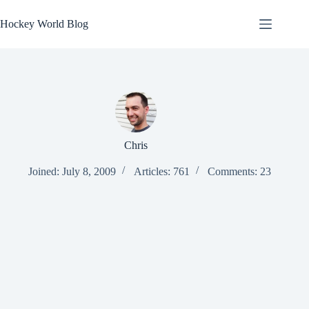
Skip
to
Hockey World Blog
content
Chris
Joined: July 8, 2009
Articles: 761
Comments: 23