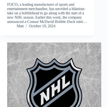
FOCO, a leading manufacturer of sports and
entertainment merchandise, has unveiled a hilarious
take on a bobblehead to go along with the start of a
new NHL season. Earlier this week, the company
announced a Connor McDavid Bobble Duck mini…
Matt
October 19, 2024