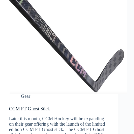
Gear
CCM FT Ghost Stick
Later this month, CCM Hockey will be expanding
on their gear offering with the launch of the limited
edition CCM FT Ghost stick. The CCM FT Ghost