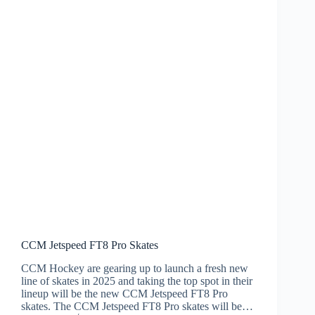
CCM Jetspeed FT8 Pro Skates
CCM Hockey are gearing up to launch a fresh new
line of skates in 2025 and taking the top spot in their
lineup will be the new CCM Jetspeed FT8 Pro
skates. The CCM Jetspeed FT8 Pro skates will be…