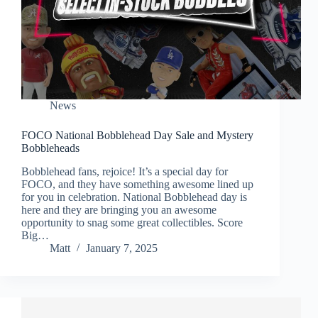
News
FOCO National Bobblehead Day Sale and Mystery
Bobbleheads
Bobblehead fans, rejoice! It’s a special day for
FOCO, and they have something awesome lined up
for you in celebration. National Bobblehead day is
here and they are bringing you an awesome
opportunity to snag some great collectibles. Score
Big…
Matt
January 7, 2025