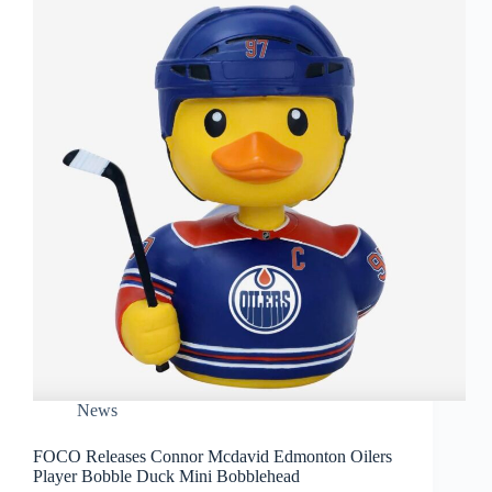
News
FOCO Releases Connor Mcdavid Edmonton Oilers
Player Bobble Duck Mini Bobblehead