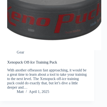
Gear
Xenopuck Off-Ice Training Puck
With another offseason fast approaching, it would be
a great time to learn about a tool to take your training
to the next level. The Xenopuck off-ice training
puck could do exactly that, but let’s dive a little
deeper and…
Matt
April 1, 2025