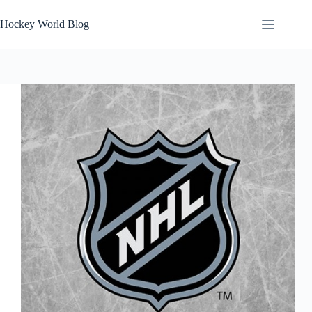
Skip
to
Hockey World Blog
content