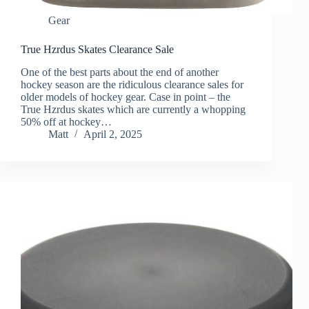
Gear
True Hzrdus Skates Clearance Sale
One of the best parts about the end of another
hockey season are the ridiculous clearance sales for
older models of hockey gear. Case in point – the
True Hzrdus skates which are currently a whopping
50% off at hockey…
Matt
April 2, 2025