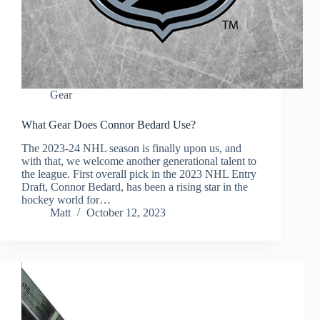
Gear
What Gear Does Connor Bedard Use?
The 2023-24 NHL season is finally upon us, and
with that, we welcome another generational talent to
the league. First overall pick in the 2023 NHL Entry
Draft, Connor Bedard, has been a rising star in the
hockey world for…
Matt
October 12, 2023