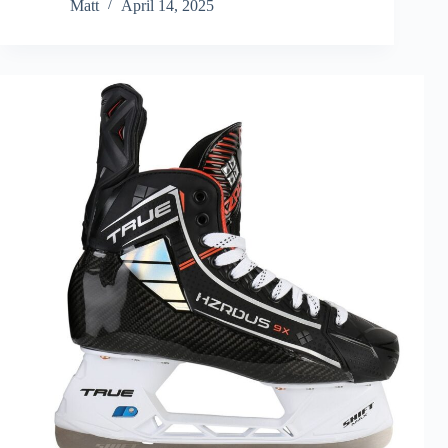
Matt
April 14, 2025