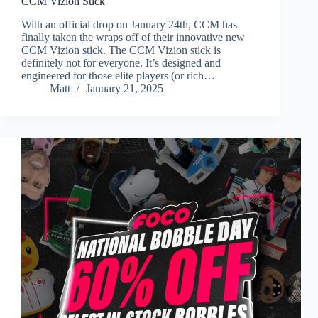
CCM Vizion Stick
With an official drop on January 24th, CCM has
finally taken the wraps off of their innovative new
CCM Vizion stick. The CCM Vizion stick is
definitely not for everyone. It’s designed and
engineered for those elite players (or rich…
Matt
January 21, 2025