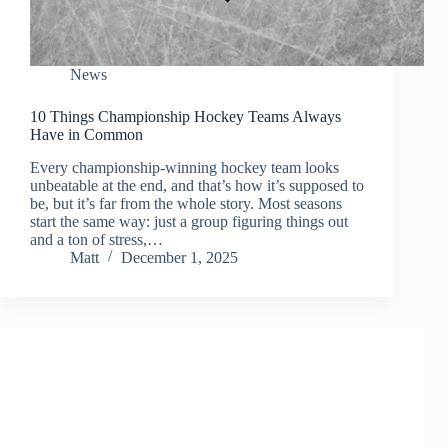
News
10 Things Championship Hockey Teams Always
Have in Common
Every championship-winning hockey team looks
unbeatable at the end, and that’s how it’s supposed to
be, but it’s far from the whole story. Most seasons
start the same way: just a group figuring things out
and a ton of stress,…
Matt
December 1, 2025