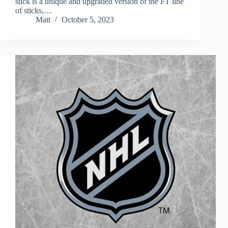
stick is a unique and upgraded version of the FT line
of sticks,…
Matt
October 5, 2023