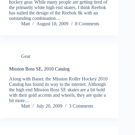
hockey gear. While many people are getting tired of
the primarily white high end skates, I think Reebok
has nailed the design of the Reebok 8k with an
outstanding combination…
Matt
August 18, 2009
8 Comments
Gear
Mission Boss SE, 2010 Catalog
Along with Bauer, the Mission Roller Hockey 2010
Catalog has found its way to the internet. Although
the high end Mission Boss SE skates are a bit bold
with their gold accents and wheels, they are quite a
bit more…
Matt
July 20, 2009
3 Comments