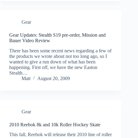
Gear
Gear Updates: Stealth S19 pre-order, Mission and
Bauer Video Review
There has been some recent news regarding a few of
the products we wrote about not too long ago, so I
wanted to give a run down of what has been
happening. First off, we have the new Easton
Stealth…
Matt
August 20, 2009
Gear
2010 Reebok 8k and 10k Roller Hockey Skate
This fall, Reebok will release their 2010 line of roller