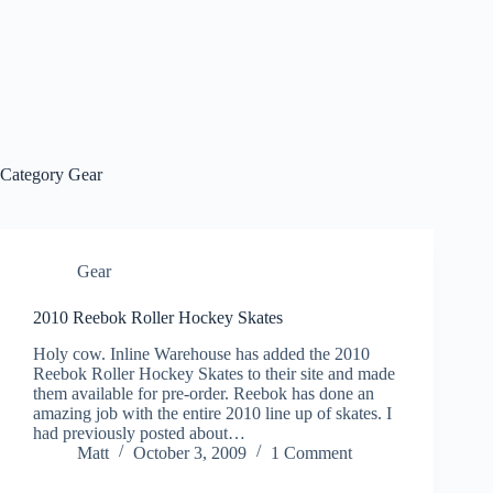
Category
Gear
Gear
2010 Reebok Roller Hockey Skates
Holy cow. Inline Warehouse has added the 2010
Reebok Roller Hockey Skates to their site and made
them available for pre-order. Reebok has done an
amazing job with the entire 2010 line up of skates. I
had previously posted about…
Matt
October 3, 2009
1 Comment