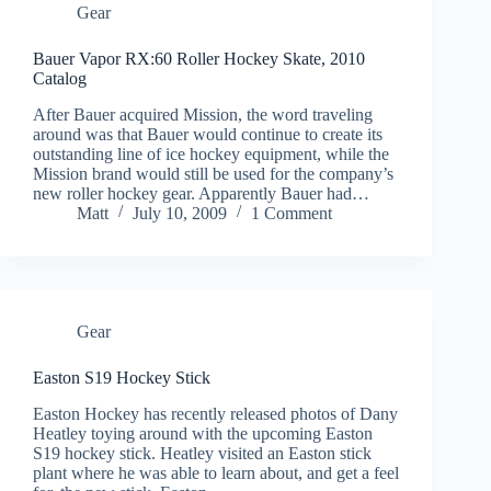
Gear
Bauer Vapor RX:60 Roller Hockey Skate, 2010
Catalog
After Bauer acquired Mission, the word traveling
around was that Bauer would continue to create its
outstanding line of ice hockey equipment, while the
Mission brand would still be used for the company’s
new roller hockey gear. Apparently Bauer had…
Matt
July 10, 2009
1 Comment
Gear
Easton S19 Hockey Stick
Easton Hockey has recently released photos of Dany
Heatley toying around with the upcoming Easton
S19 hockey stick. Heatley visited an Easton stick
plant where he was able to learn about, and get a feel