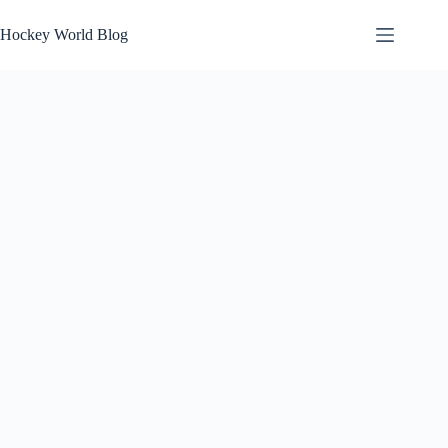
Skip
to
Hockey World Blog
content