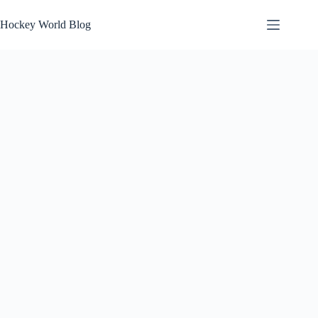
Skip
to
Hockey World Blog
content