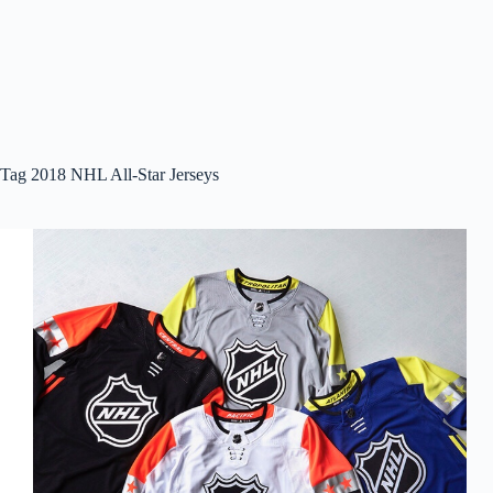
Tag
2018 NHL All-Star Jerseys