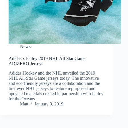
News
Adidas x Parley 2019 NHL All-Star Game
ADIZERO Jerseys
Adidas Hockey and the NHL unveiled the 2019
NHL All-Star Game jerseys today. The innovative
and eco-friendly jerseys are a collaboration and the
first-ever NHL jerseys to feature repurposed and
upcycled materials created in partnership with Parley
for the Oceans.…
Matt
January 9, 2019