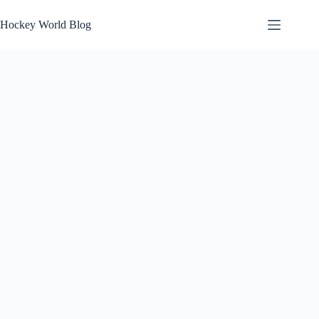
Skip
to
Hockey World Blog
content