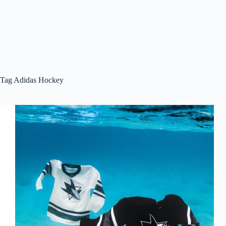
Tag
Adidas Hockey