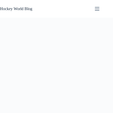
Skip
to
Hockey World Blog
content