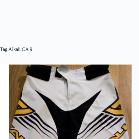
Tag
Alkali CA 9