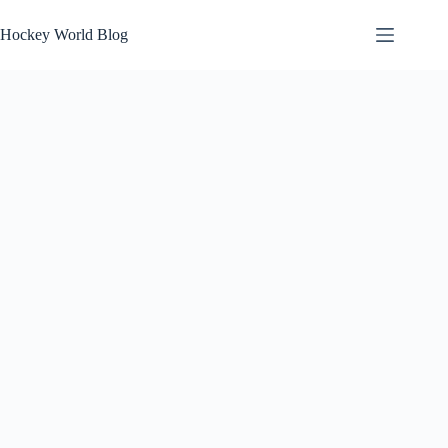
Skip
to
Hockey World Blog
content