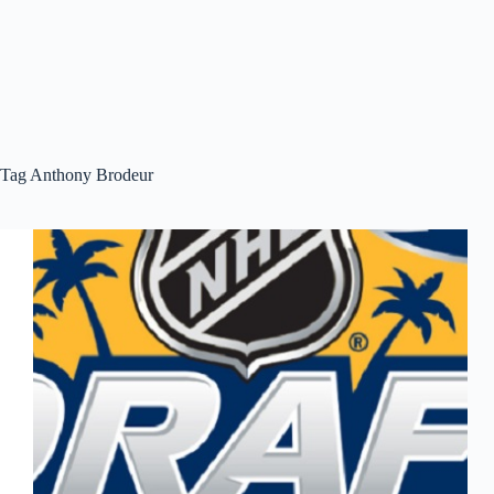
Tag
Anthony Brodeur