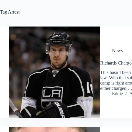
Tag
Arrest
News
Richards Charged
This hasn’t been 
law. With that s
camp is right aro
either charged,
Eddie
A