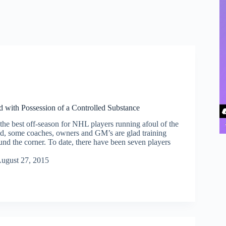
 with Possession of a Controlled Substance
the best off-season for NHL players running afoul of the
aid, some coaches, owners and GM’s are glad training
und the corner. To date, there have been seven players
…
ugust 27, 2015