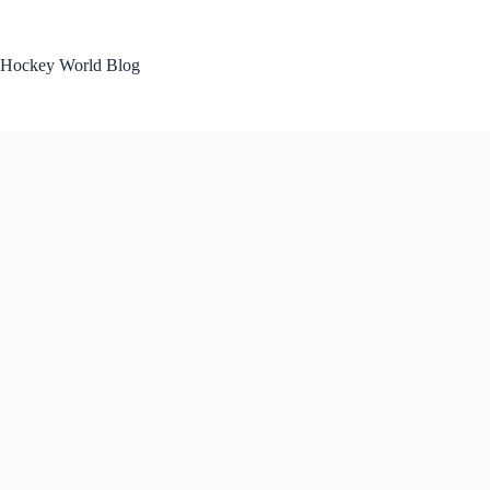
Skip
to
content
Hockey World Blog