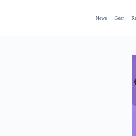
News
Gear
R