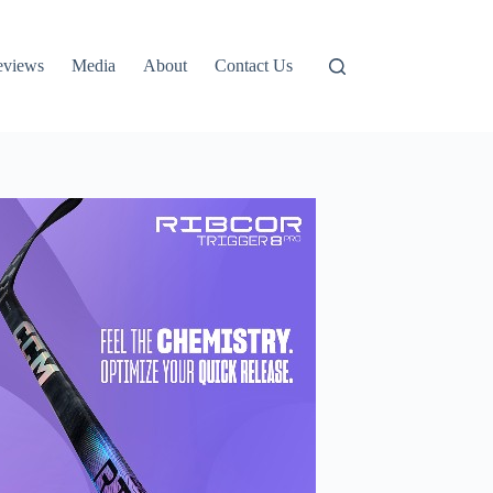
eviews
Media
About
Contact Us