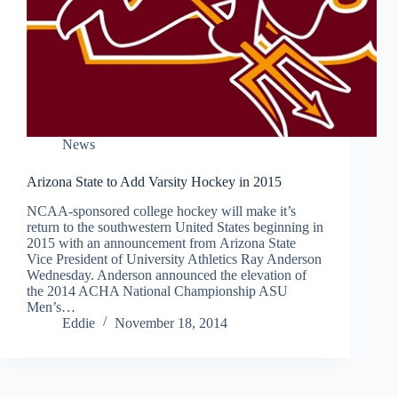
News
Arizona State to Add Varsity Hockey in 2015
NCAA-sponsored college hockey will make it’s
return to the southwestern United States beginning in
2015 with an announcement from Arizona State
Vice President of University Athletics Ray Anderson
Wednesday. Anderson announced the elevation of
the 2014 ACHA National Championship ASU
Men’s…
Eddie
November 18, 2014