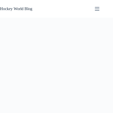
Skip
to
Hockey World Blog
content