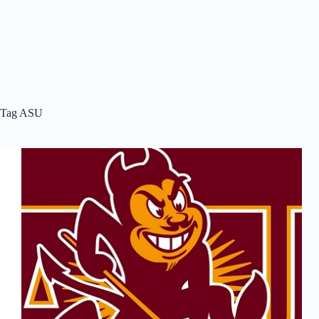
Tag
ASU