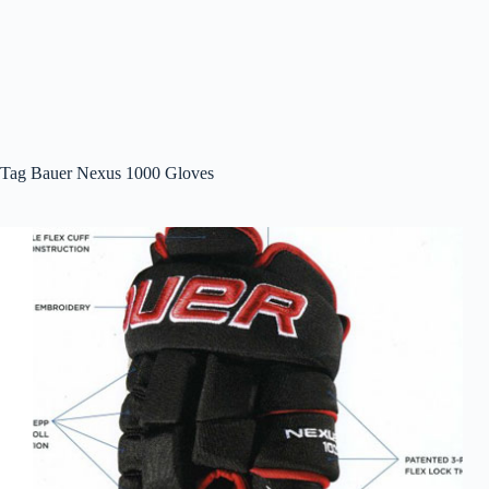
Tag
Bauer Nexus 1000 Gloves