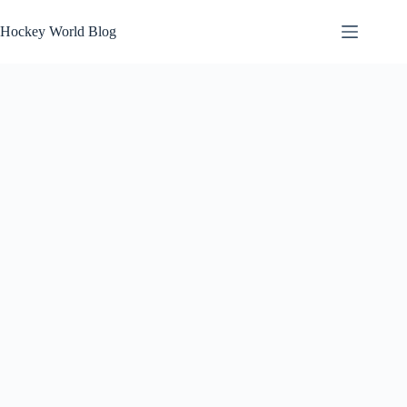
Skip
to
Hockey World Blog
content