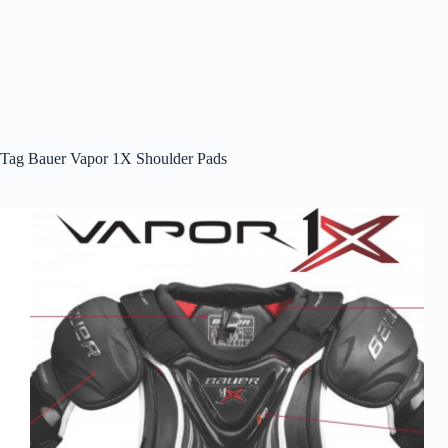
Tag
Bauer Vapor 1X Shoulder Pads