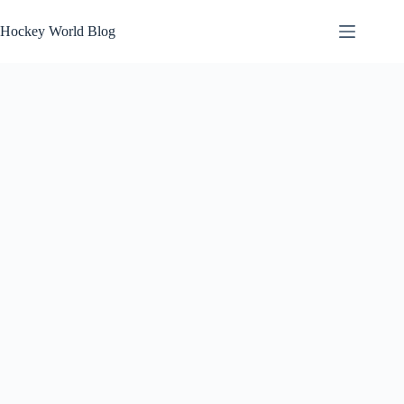
Skip
to
Hockey World Blog
content