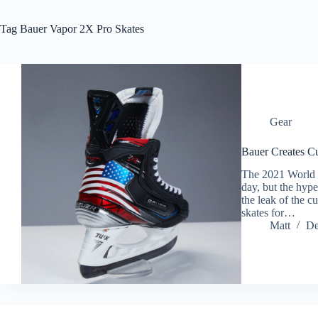
Tag
Bauer Vapor 2X Pro Skates
Gear
Bauer Creates Cu
The 2021 World J
day, but the hype
the leak of the 
skates for…
Matt
De