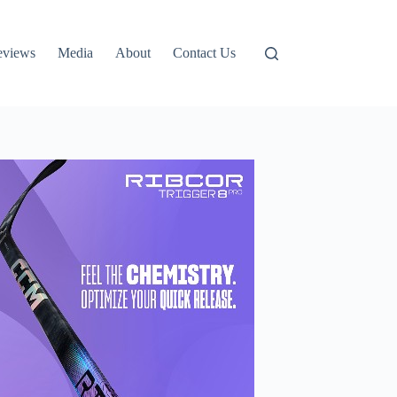
eviews
Media
About
Contact Us