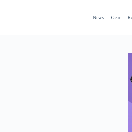
News
Gear
R