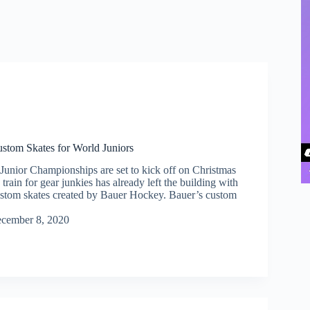
stom Skates for World Juniors
unior Championships are set to kick off on Christmas
 train for gear junkies has already left the building with
custom skates created by Bauer Hockey. Bauer’s custom
cember 8, 2020