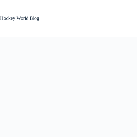
Skip
to
content
Hockey World Blog