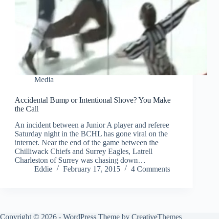
Media
Accidental Bump or Intentional Shove? You Make
the Call
An incident between a Junior A player and referee
Saturday night in the BCHL has gone viral on the
internet. Near the end of the game between the
Chilliwack Chiefs and Surrey Eagles, Latrell
Charleston of Surrey was chasing down…
Eddie
February 17, 2015
4 Comments
Copyright © 2026 - WordPress Theme by
CreativeThemes