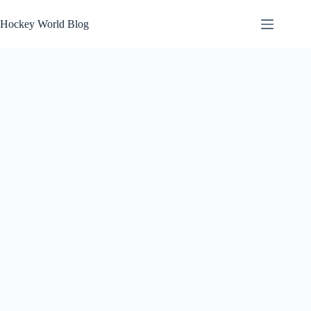
Skip
to
Hockey World Blog
content