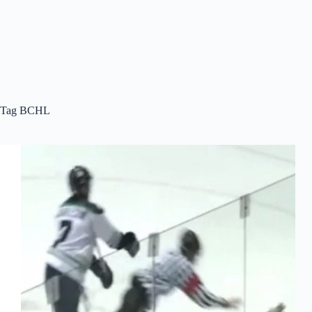
Tag
BCHL