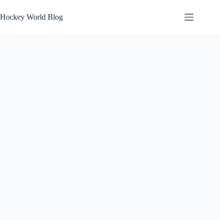
Skip
to
Hockey World Blog
content