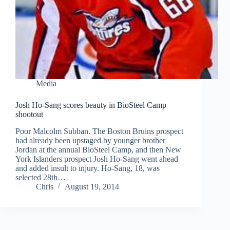
Media
Josh Ho-Sang scores beauty in BioSteel Camp
shootout
Poor Malcolm Subban. The Boston Bruins prospect
had already been upstaged by younger brother
Jordan at the annual BioSteel Camp, and then New
York Islanders prospect Josh Ho-Sang went ahead
and added insult to injury. Ho-Sang, 18, was
selected 28th…
Chris
August 19, 2014