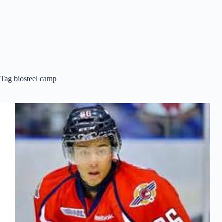
Tag
biosteel camp