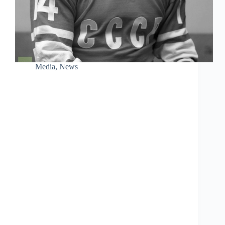
Media
,
News