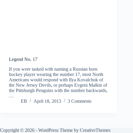
Legend No. 17
If you were tasked with naming a Russian born
hockey player wearing the number 17, most North
Americans would respond with Ilya Kovalchuk of
the New Jersey Devils, or perhaps Evgeni Malkin of
the Pittsburgh Penguins with the number backwards,
…
EB
April 18, 2013
3 Comments
Copyright © 2026 - WordPress Theme by
CreativeThemes