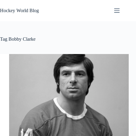
Skip
to
Hockey World Blog
content
Tag
Bobby Clarke