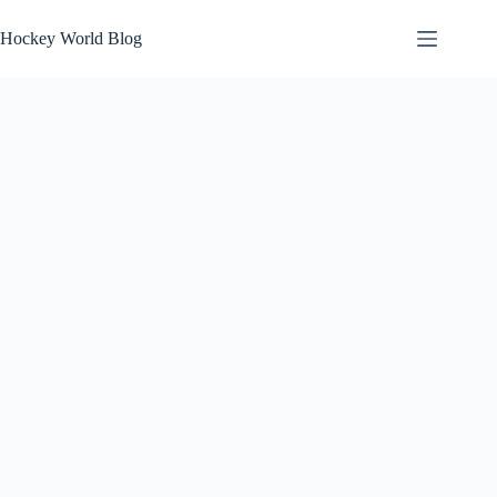
Skip
to
Hockey World Blog
content