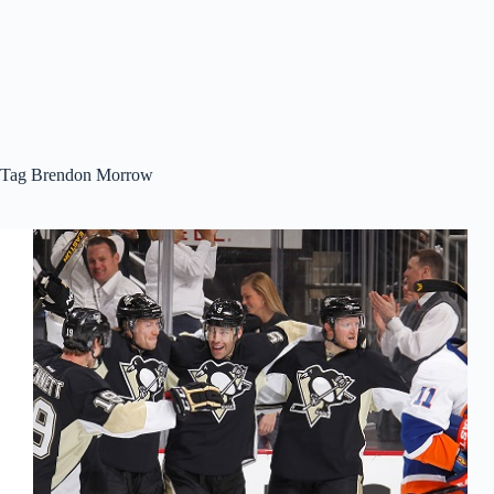
Tag
Brendon Morrow