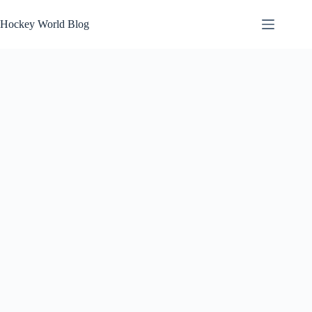
Skip
to
Hockey World Blog
content