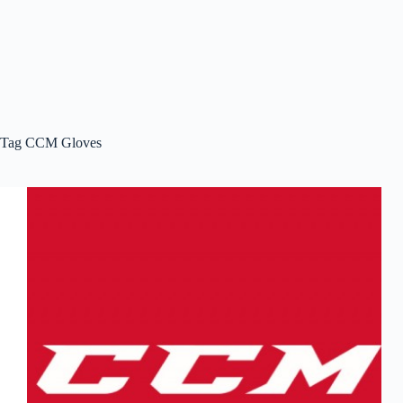
Tag
CCM Gloves