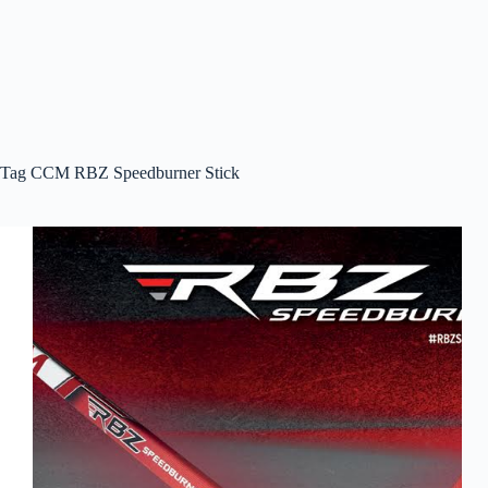
Tag
CCM RBZ Speedburner Stick