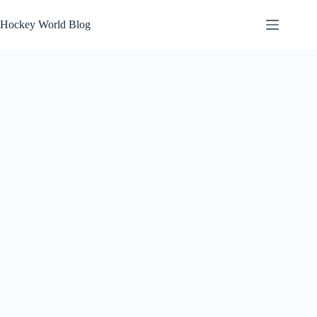
Skip
to
Hockey World Blog
content