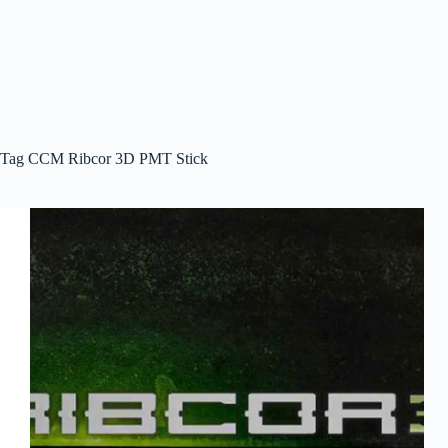
Tag
CCM Ribcor 3D PMT Stick