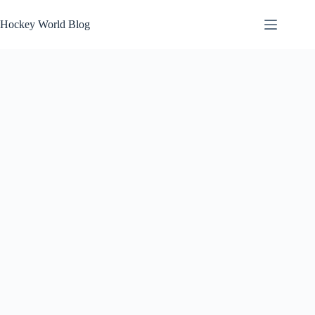
Skip
to
Hockey World Blog
content