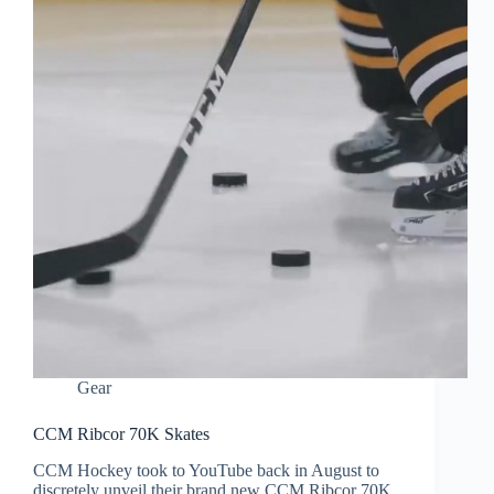
Gear
CCM Ribcor 70K Skates
CCM Hockey took to YouTube back in August to
discretely unveil their brand new CCM Ribcor 70K