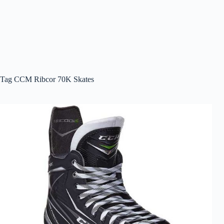
Tag
CCM Ribcor 70K Skates