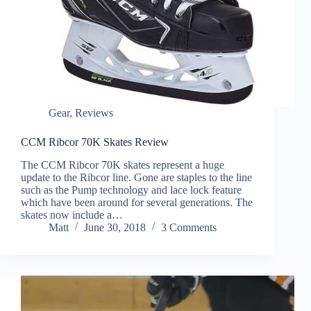
Gear
,
Reviews
CCM Ribcor 70K Skates Review
The CCM Ribcor 70K skates represent a huge
update to the Ribcor line. Gone are staples to the line
such as the Pump technology and lace lock feature
which have been around for several generations. The
skates now include a…
Matt
June 30, 2018
3 Comments