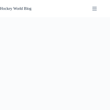
Skip
to
Hockey World Blog
content