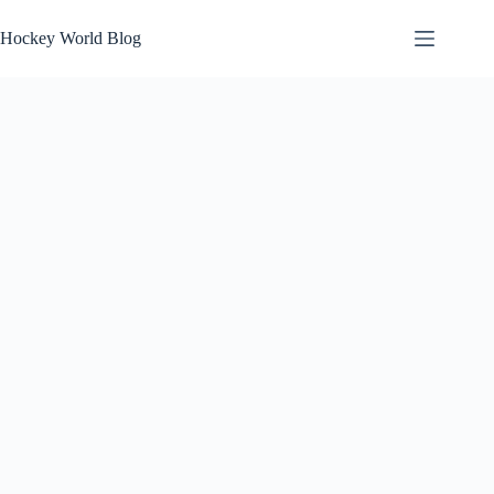
Skip
to
Hockey World Blog
content