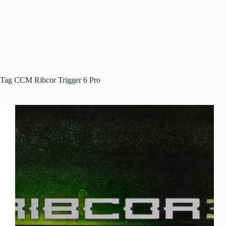
Tag
CCM Ribcor Trigger 6 Pro