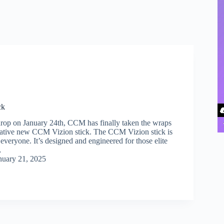
ck
 drop on January 24th, CCM has finally taken the wraps
ovative new CCM Vizion stick. The CCM Vizion stick is
r everyone. It’s designed and engineered for those elite
…
nuary 21, 2025