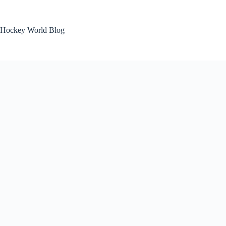
Skip
to
content
Hockey World Blog