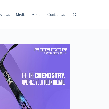
eviews
Media
About
Contact Us