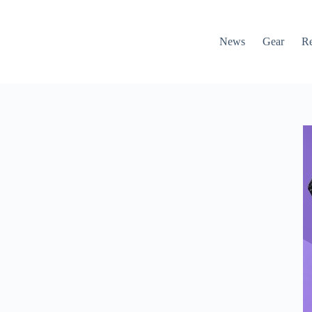
News
Gear
R