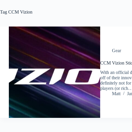
Tag
CCM Vizion
Gear
CCM Vizion Sti
With an official
off of their inn
definitely not fo
players (or rich
Matt
Ja