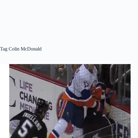
Tag
Colin McDonald