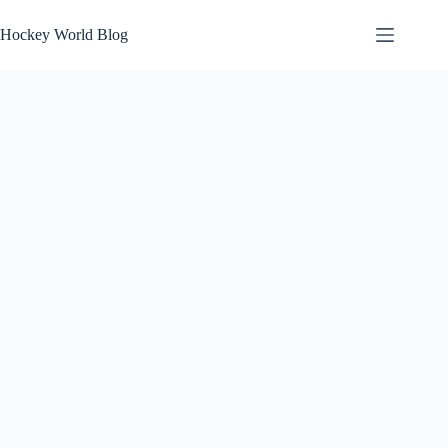
Skip
to
Hockey World Blog
content