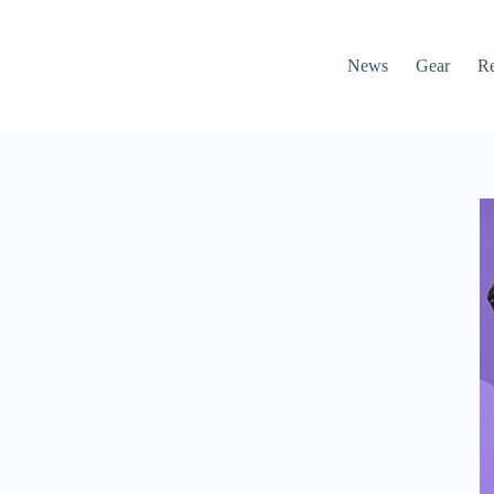
News
Gear
R