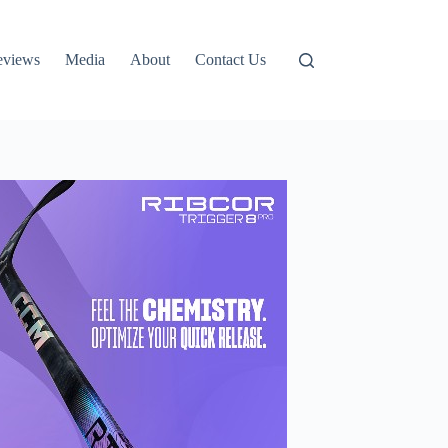
eviews
Media
About
Contact Us