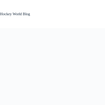
Skip
to
content
Hockey World Blog