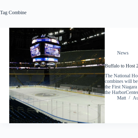
Tag
Combine
News
Buffalo to Host
The National Ho
combines will be
the First Niagar
the HarborCente
Matt
Au