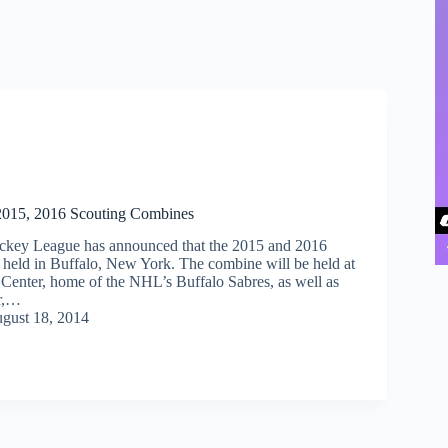
 2015, 2016 Scouting Combines
ckey League has announced that the 2015 and 2016
 held in Buffalo, New York. The combine will be held at
a Center, home of the NHL’s Buffalo Sabres, as well as
r,…
gust 18, 2014