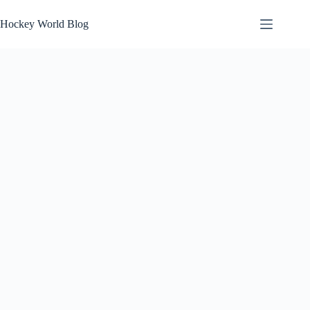
Skip
to
Hockey World Blog
content