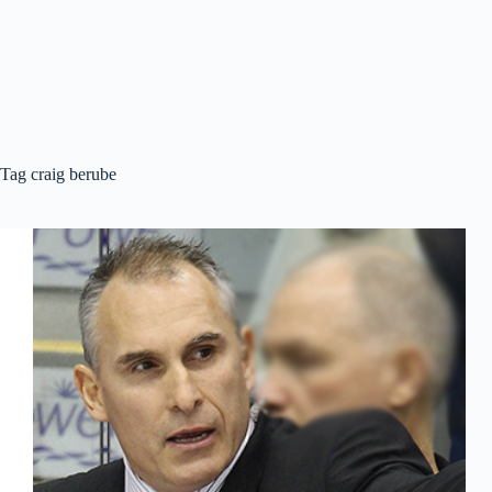
Tag
craig berube