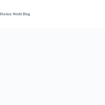
Skip
to
content
Hockey World Blog