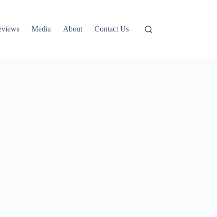
eviews
Media
About
Contact Us