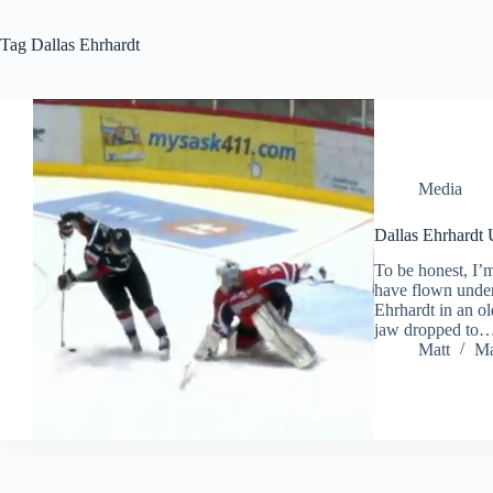
Tag
Dallas Ehrhardt
Media
Dallas Ehrhardt 
To be honest, I’
have flown under 
Ehrhardt in an o
jaw dropped to
Matt
Ma