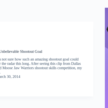
Unbelievable Shootout Goal
m not sure how such an amazing shootout goal could
the radar this long. After seeing this clip from Dallas
ld Moose Jaw Warriors shootout skills competition, my
…
rch 30, 2014