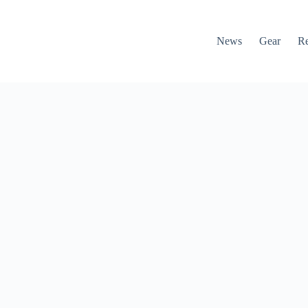
News
Gear
R